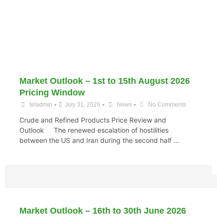
Market Outlook – 1st to 15th August 2026
Pricing Window
•
•
•
teladmin
July 31, 2026
News
No Comments
Crude and Refined Products Price Review and
Outlook The renewed escalation of hostilities
between the US and Iran during the second half …
Market Outlook – 16th to 30th June 2026