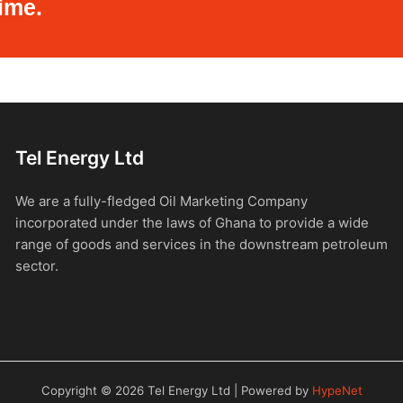
ime.
Tel Energy Ltd
We are a fully-fledged Oil Marketing Company
incorporated under the laws of Ghana to provide a wide
range of goods and services in the downstream petroleum
sector.
Copyright © 2026 Tel Energy Ltd | Powered by
HypeNet