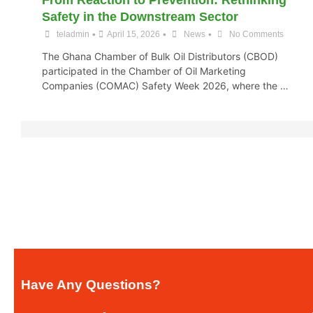
From Reaction to Prevention: Rethinking
Safety in the Downstream Sector
•
•
•
teladmin
April 15, 2026
News
No Comments
The Ghana Chamber of Bulk Oil Distributors (CBOD)
participated in the Chamber of Oil Marketing
Companies (COMAC) Safety Week 2026, where the …
Have Any Questions?