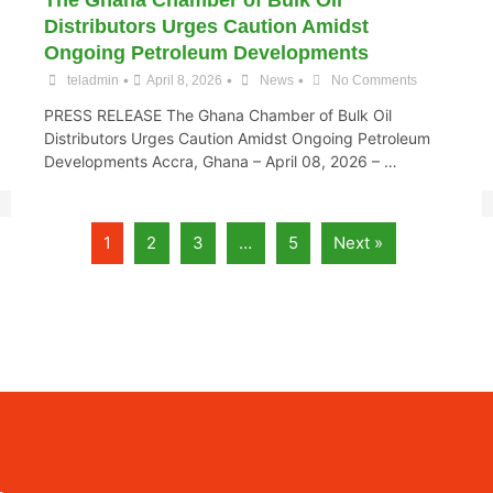
The Ghana Chamber of Bulk Oil
Distributors Urges Caution Amidst
Ongoing Petroleum Developments
•
•
•
teladmin
April 8, 2026
News
No Comments
PRESS RELEASE The Ghana Chamber of Bulk Oil
Distributors Urges Caution Amidst Ongoing Petroleum
Developments Accra, Ghana – April 08, 2026 – …
1
2
3
…
5
Next »