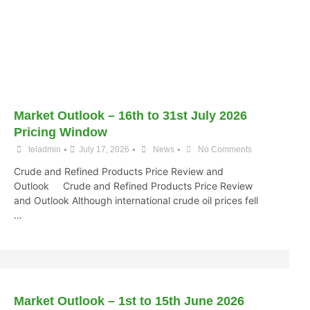
Market Outlook – 16th to 31st July 2026
Pricing Window
•
•
•
teladmin
July 17, 2026
News
No Comments
Crude and Refined Products Price Review and
Outlook Crude and Refined Products Price Review
and Outlook Although international crude oil prices fell
…
Market Outlook – 1st to 15th June 2026