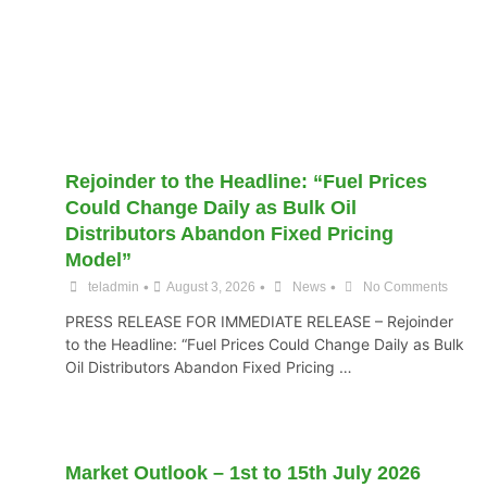
Rejoinder to the Headline: “Fuel Prices
Could Change Daily as Bulk Oil
Distributors Abandon Fixed Pricing
Model”
•
•
•
teladmin
August 3, 2026
News
No Comments
PRESS RELEASE FOR IMMEDIATE RELEASE – Rejoinder
to the Headline: “Fuel Prices Could Change Daily as Bulk
Oil Distributors Abandon Fixed Pricing …
Market Outlook – 1st to 15th July 2026