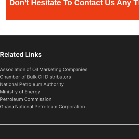
Don’t Hesitate To Contact Us Any T
Related Links
Association of Oil Marketing Companies
Chamber of Bulk Oil Distributors
National Petroleum Authority
Ministry of Energy
Petroleum Commission
Ghana National Petroleum Corporation