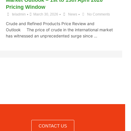
Market Outlook – 1st to 15th April 2026
Pricing Window
•
•
•
teladmin
March 30, 2026
News
No Comments
Crude and Refined Products Price Review and
Outlook The price of crude in the international market
has witnessed an unprecedented surge since …
CONTACT US