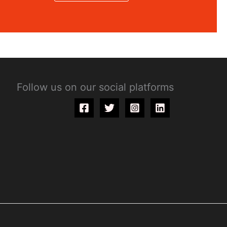
Follow us on our social platforms