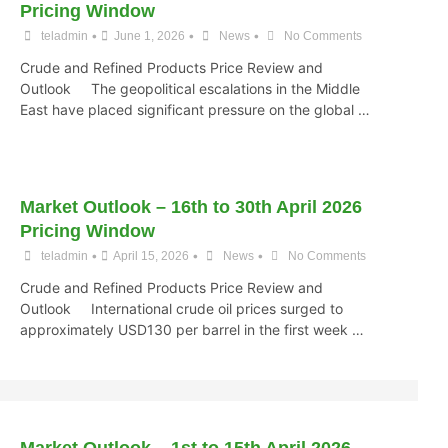
Pricing Window
•
•
•
teladmin
June 1, 2026
News
No Comments
Crude and Refined Products Price Review and
Outlook The geopolitical escalations in the Middle
East have placed significant pressure on the global …
Market Outlook – 16th to 30th April 2026
Pricing Window
•
•
•
teladmin
April 15, 2026
News
No Comments
Crude and Refined Products Price Review and
Outlook International crude oil prices surged to
approximately USD130 per barrel in the first week …