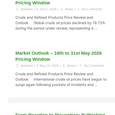
Pricing Window
•
•
•
teladmin
July 1, 2026
News
No Comments
Crude and Refined Products Price Review and
Outlook Global crude oil prices declined by 19.73%
during the period under review, representing a …
Market Outlook – 16th to 31st May 2026
Pricing Window
•
•
•
teladmin
May 14, 2026
News
No Comments
Crude and Refined Products Price Review and
Outlook International crude oil prices have begun to
surge again following pockets of incidents and …