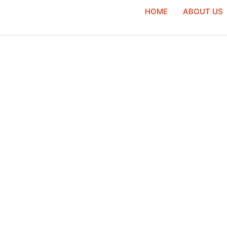
HOME
ABOUT US