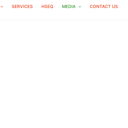
SERVICES
HSEQ
MEDIA
CONTACT US