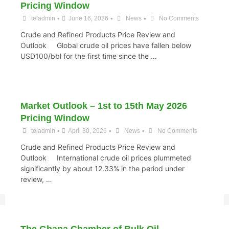
Pricing Window
•
•
•
teladmin
June 16, 2026
News
No Comments
Crude and Refined Products Price Review and
Outlook Global crude oil prices have fallen below
USD100/bbl for the first time since the …
Market Outlook – 1st to 15th May 2026
Pricing Window
•
•
•
teladmin
April 30, 2026
News
No Comments
Crude and Refined Products Price Review and
Outlook International crude oil prices plummeted
significantly by about 12.33% in the period under
review, …