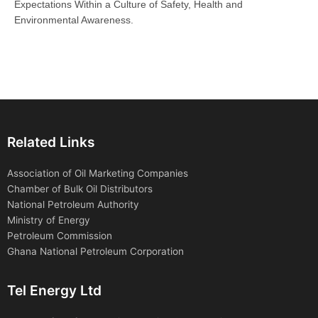
Expectations Within a Culture of Safety, Health and
Environmental Awareness.
Related Links
Association of Oil Marketing Companies
Chamber of Bulk Oil Distributors
National Petroleum Authority
Ministry of Energy
Petroleum Commission
Ghana National Petroleum Corporation
Tel Energy Ltd