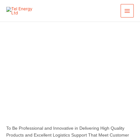
Skip
to
content
Our Mission
To Be Professional and Innovative in Delivering High Quality
Products and Excellent Logistics Support That Meet Customer