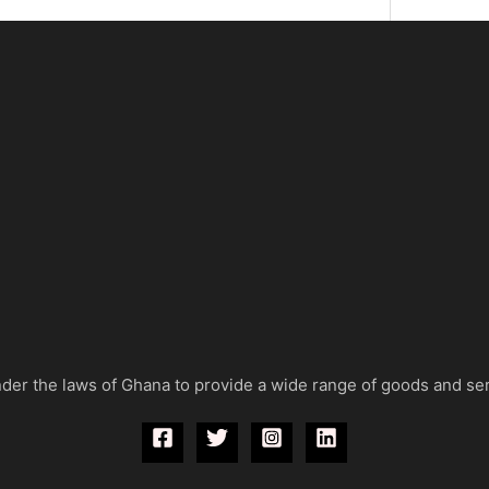
der the laws of Ghana to provide a wide range of goods and se