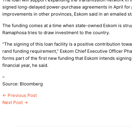
signed long-delayed power-purchase agreements in April for pr
improvements in other provinces, Eskom said in an emailed s
The funding comes at a time when state-owned Eskom is strugg
Ramaphosa tries to draw investment to the country.
“The signing of this loan facility is a positive contribution to
rand funding requirement,” Eskom Chief Executive Officer Ph
forms part of the first new funding that Eskom intends signing
financial year, he said.
–
Source: Bloomberg
←
Previous Post
Next Post
→