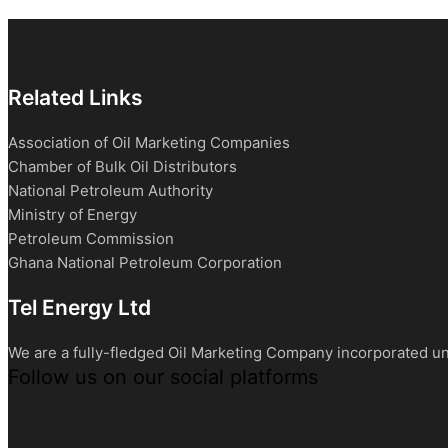
Related Links
Association of Oil Marketing Companies
Chamber of Bulk Oil Distributors
National Petroleum Authority
Ministry of Energy
Petroleum Commission
Ghana National Petroleum Corporation
Tel Energy Ltd
We are a fully-fledged Oil Marketing Company incorporated un
Follow us on our social platforms