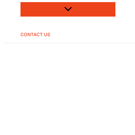
CONTACT US