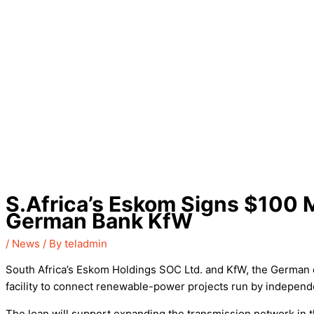
S.Africa’s Eskom Signs $100 M
German Bank KfW
/
News
/ By
teladmin
South Africa’s Eskom Holdings SOC Ltd. and KfW, the German 
facility to connect renewable-power projects run by independe
The loan will support expanding the transmission network in