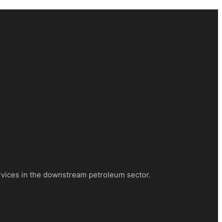
rvices in the downstream petroleum sector.