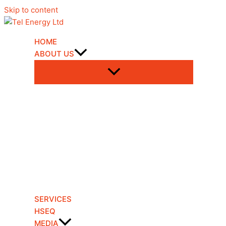
Skip to content
HOME
ABOUT US
SERVICES
HSEQ
MEDIA