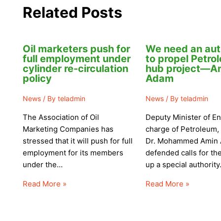
Related Posts
Oil marketers push for
We need an aut
full employment under
to propel Petro
cylinder re-circulation
hub project—A
policy
Adam
News
/ By
teladmin
News
/ By
teladmin
The Association of Oil
Deputy Minister of En
Marketing Companies has
charge of Petroleum,
stressed that it will push for full
Dr. Mohammed Amin 
employment for its members
defended calls for the
under the…
up a special authorit
Read More »
Read More »