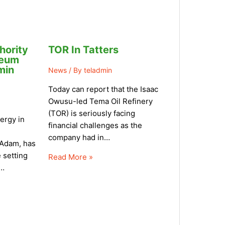
hority
TOR In Tatters
leum
min
News
/ By
teladmin
Today can report that the Isaac
Owusu-led Tema Oil Refinery
(TOR) is seriously facing
ergy in
financial challenges as the
company had in…
Adam, has
 setting
Read More »
y…