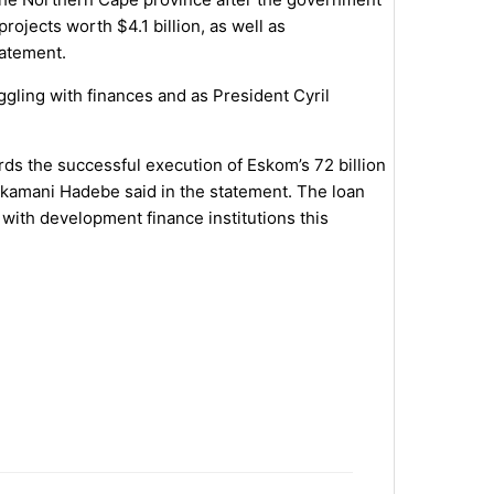
ojects worth $4.1 billion, as well as
tatement.
ling with finances and as President Cyril
wards the successful execution of Eskom’s 72 billion
akamani Hadebe said in the statement. The loan
 with development finance institutions this