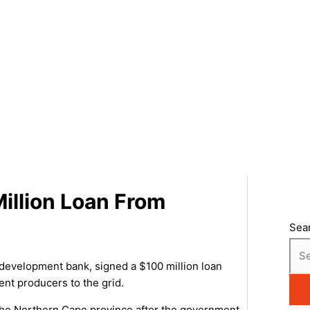
illion Loan From
Sea
development bank, signed a $100 million loan
nt producers to the grid.
 the Northern Cape province after the government