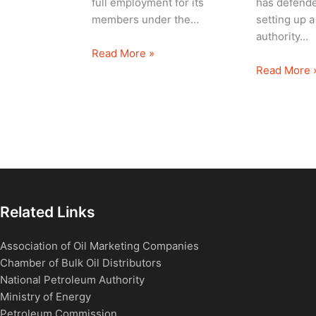
full employment for its
has defende
members under the…
setting up a
authority…
Read More »
Read More 
Related Links
Association of Oil Marketing Companies
Chamber of Bulk Oil Distributors
National Petroleum Authority
Ministry of Energy
Petroleum Commission