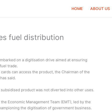
HOME
ABOUT US
es fuel distribution
mbarked on a digitisation drive aimed at ensuring
uel trade.
c cards can access the product, the Chairman of the
has said.
 subsidised product was not diverted into other uses.
rom the Economic Management Team (EMT), led by the
ampioning the digitisation of government business.