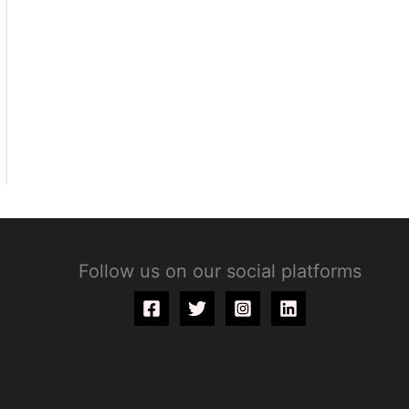
Follow us on our social platforms