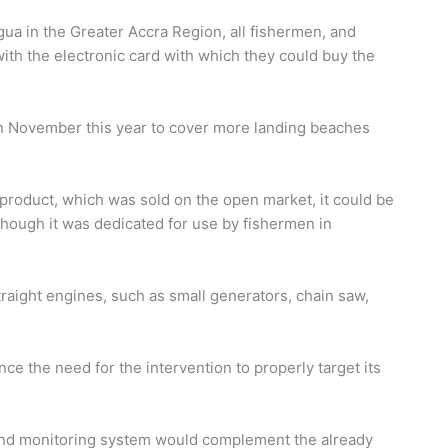
ua in the Greater Accra Region, all fishermen, and
th the electronic card with which they could buy the
in November this year to cover more landing beaches
product, which was sold on the open market, it could be
though it was dedicated for use by fishermen in
raight engines, such as small generators, chain saw,
ce the need for the intervention to properly target its
 and monitoring system would complement the already