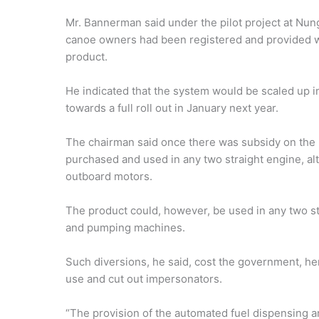
Mr. Bannerman said under the pilot project at Nung
canoe owners had been registered and provided wi
product.
He indicated that the system would be scaled up 
towards a full roll out in January next year.
The chairman said once there was subsidy on the 
purchased and used in any two straight engine, al
outboard motors.
The product could, however, be used in any two st
and pumping machines.
Such diversions, he said, cost the government, hen
use and cut out impersonators.
“The provision of the automated fuel dispensing