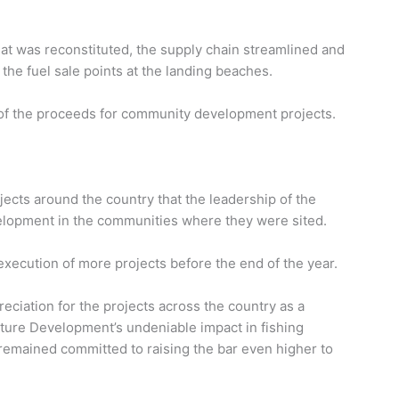
iat was reconstituted, the supply chain streamlined and
he fuel sale points at the landing beaches.
of the proceeds for community development projects.
ects around the country that the leadership of the
velopment in the communities where they were sited.
execution of more projects before the end of the year.
eciation for the projects across the country as a
lture Development’s undeniable impact in fishing
 remained committed to raising the bar even higher to