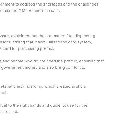
ernment to address the shortages and the challenges
premix fuel,” Mr. Bannerman said.
sare, explained that the automated fuel dispensing
sors, adding that it also utilised the card system,
 card for purchasing premix.
rs and people who do not need the premix, ensuring that
e government money and also bring comfort to
tariat check hoarding, which created artificial
uct.
fuel to the right hands and guide its use for the
sare said.