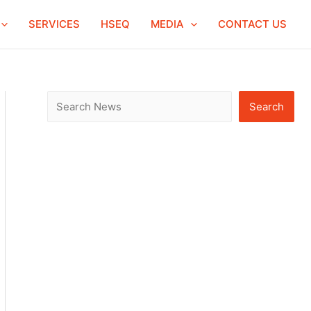
S
SERVICES
HSEQ
MEDIA
CONTACT US
e
a
r
c
Search
h