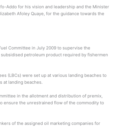
Addo for his vision and leadership and the Minister
lizabeth Afoley Quaye, for the guidance towards the
uel Committee in July 2009 to supervise the
ly subsidised petroleum product required by fishermen
es (LBCs) were set up at various landing beaches to
s at landing beaches.
mmittee in the allotment and distribution of premix,
to ensure the unrestrained flow of the commodity to
ankers of the assigned oil marketing companies for