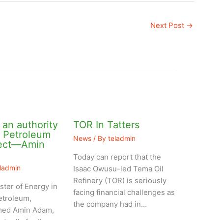
Next Post
→
an authority
TOR In Tatters
l Petroleum
News
/ By
teladmin
ject—Amin
Today can report that the
eladmin
Isaac Owusu-led Tema Oil
Refinery (TOR) is seriously
ster of Energy in
facing financial challenges as
etroleum,
the company had in…
ed Amin Adam,