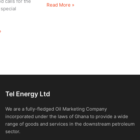
d calls for the
Read More »
 special
»
Tel Energy Ltd
We are a fully-fledged Oil Marketing Company
incorporated under the laws of Ghana to provide a wide
range of goods and services in the downstream petroleum
sector.