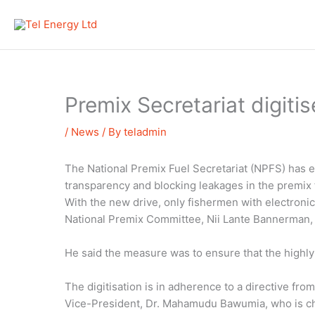
Skip
to
content
Premix Secretariat digitis
/
News
/ By
teladmin
The National Premix Fuel Secretariat (NPFS) has e
transparency and blocking leakages in the premix f
With the new drive, only fishermen with electroni
National Premix Committee, Nii Lante Bannerman, 
He said the measure was to ensure that the highly
The digitisation is in adherence to a directive f
Vice-President, Dr. Mahamudu Bawumia, who is ch