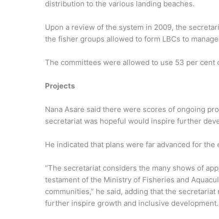
distribution to the various landing beaches.
Upon a review of the system in 2009, the secretar
the fisher groups allowed to form LBCs to manage t
The committees were allowed to use 53 per cent 
Projects
Nana Asare said there were scores of ongoing proj
secretariat was hopeful would inspire further de
He indicated that plans were far advanced for the 
“The secretariat considers the many shows of appr
testament of the Ministry of Fisheries and Aquacu
communities,” he said, adding that the secretariat
further inspire growth and inclusive development.