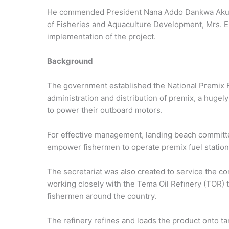
He commended President Nana Addo Dankwa Akufo-
of Fisheries and Aquaculture Development, Mrs. E
implementation of the project.
Background
The government established the National Premix F
administration and distribution of premix, a huge
to power their outboard motors.
For effective management, landing beach committe
empower fishermen to operate premix fuel station
The secretariat was also created to service the co
working closely with the Tema Oil Reﬁnery (TOR) 
fishermen around the country.
The refinery refines and loads the product onto t