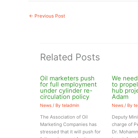
←
Previous Post
Related Posts
Oil marketers push
We need 
for full employment
to prope
under cylinder re-
hub pro
circulation policy
Adam
News
/ By
teladmin
News
/ By
t
The Association of Oil
Deputy Mini
Marketing Companies has
charge of P
stressed that it will push for
Dr. Mohamm