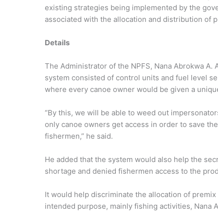
existing strategies being implemented by the gov
associated with the allocation and distribution of 
Details
The Administrator of the NPFS, Nana Abrokwa A. A
system consisted of control units and fuel level sen
where every canoe owner would be given a unique
“By this, we will be able to weed out impersonato
only canoe owners get access in order to save th
fishermen,” he said.
He added that the system would also help the secre
shortage and denied fishermen access to the prod
It would help discriminate the allocation of premix 
intended purpose, mainly fishing activities, Nana A