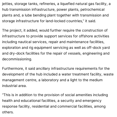
jetties, storage tanks, refineries, a liquefied natural gas facility, a
hub transmission infrastructure, power plants, petrochemical
plants and, a lube bending plant together with transmission and
storage infrastructure for land-locked countries,” it said.
The project, it added, would further require the construction of
infrastructure to provide support services for offshore activities
including nautical services, repair and maintenance facilities,
exploration and rig equipment servicing as well as off-dock yard
and dry-dock facilities for the repair of vessels, engineering and
decommissioning.
Furthermore, it said ancillary infrastructure requirements for the
development of the hub included a water treatment facility, waste
management centre, a laboratory and a light to the medium
industrial area.
“This is in addition to the provision of social amenities including
health and educational facilities, a security and emergency
response facility, residential and commercial facilities, among
others.