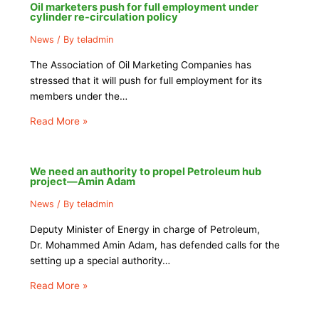
Oil marketers push for full employment under
cylinder re-circulation policy
News
/ By
teladmin
The Association of Oil Marketing Companies has
stressed that it will push for full employment for its
members under the…
Read More »
We need an authority to propel Petroleum hub
project—Amin Adam
News
/ By
teladmin
Deputy Minister of Energy in charge of Petroleum,
Dr. Mohammed Amin Adam, has defended calls for the
setting up a special authority…
Read More »