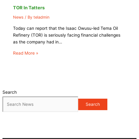
TOR In Tatters
News
/ By
teladmin
Today can report that the Isaac Owusu-led Tema Oil
Refinery (TOR) is seriously facing financial challenges
as the company had in…
Read More »
Search
Search