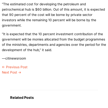
“The estimated cost for developing the petroleum and
petrochemical hub is $60 billion. Out of this amount, it is expected
that 90 percent of the cost will be borne by private sector
investors while the remaining 10 percent will be borne by the
government.
“It is expected that the 10 percent investment contribution of the
government will be monies allocated from the budget programmes
of the ministries, departments and agencies over the period for the
development of the hub,” it said.
—citinewsroom
←
Previous Post
Next Post
→
Related Posts