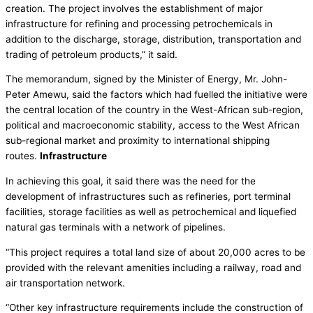
creation. The project involves the establishment of major
infrastructure for refining and processing petrochemicals in
addition to the discharge, storage, distribution, transportation and
trading of petroleum products,” it said.
The memorandum, signed by the Minister of Energy, Mr. John-
Peter Amewu, said the factors which had fuelled the initiative were
the central location of the country in the West-African sub-region,
political and macroeconomic stability, access to the West African
sub-regional market and proximity to international shipping
routes.
Infrastructure
In achieving this goal, it said there was the need for the
development of infrastructures such as refineries, port terminal
facilities, storage facilities as well as petrochemical and liquefied
natural gas terminals with a network of pipelines.
“This project requires a total land size of about 20,000 acres to be
provided with the relevant amenities including a railway, road and
air transportation network.
“Other key infrastructure requirements include the construction of