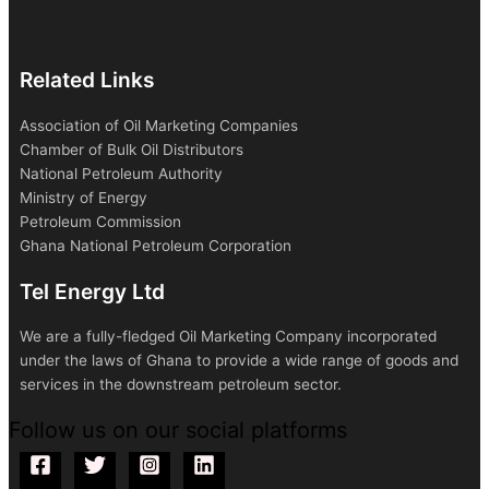
Related Links
Association of Oil Marketing Companies
Chamber of Bulk Oil Distributors
National Petroleum Authority
Ministry of Energy
Petroleum Commission
Ghana National Petroleum Corporation
Tel Energy Ltd
We are a fully-fledged Oil Marketing Company incorporated
under the laws of Ghana to provide a wide range of goods and
services in the downstream petroleum sector.
Follow us on our social platforms