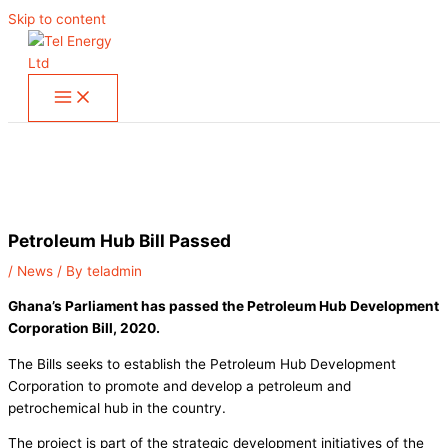
Skip to content
Petroleum Hub Bill Passed
/
News
/ By
teladmin
Ghana’s Parliament has passed the Petroleum Hub Development
Corporation Bill, 2020.
The Bills seeks to establish the Petroleum Hub Development
Corporation to promote and develop a petroleum and
petrochemical hub in the country.
The project is part of the strategic development initiatives of the