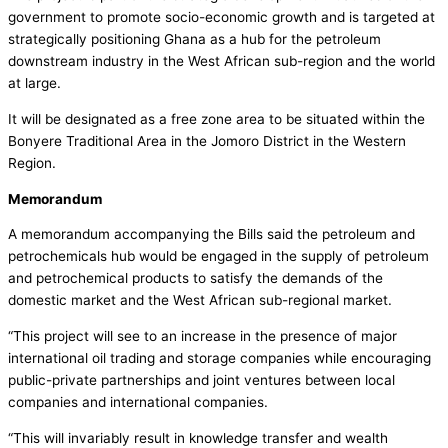
government to promote socio-economic growth and is targeted at
strategically positioning Ghana as a hub for the petroleum
downstream industry in the West African sub-region and the world
at large.
It will be designated as a free zone area to be situated within the
Bonyere Traditional Area in the Jomoro District in the Western
Region.
Memorandum
A memorandum accompanying the Bills said the petroleum and
petrochemicals hub would be engaged in the supply of petroleum
and petrochemical products to satisfy the demands of the
domestic market and the West African sub-regional market.
“This project will see to an increase in the presence of major
international oil trading and storage companies while encouraging
public-private partnerships and joint ventures between local
companies and international companies.
“This will invariably result in knowledge transfer and wealth