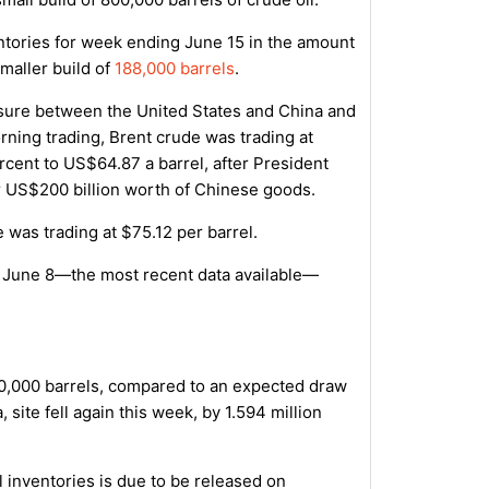
entories for week ending June 15 in the amount
smaller build of
188,000 barrels
.
ssure between the United States and China and
orning trading, Brent crude was trading at
cent to US$64.87 a barrel, after President
er US$200 billion worth of Chinese goods.
was trading at $75.12 per barrel.
g June 8—the most recent data available—
750,000 barrels, compared to an expected draw
 site fell again this week, by 1.594 million
 inventories is due to be released on