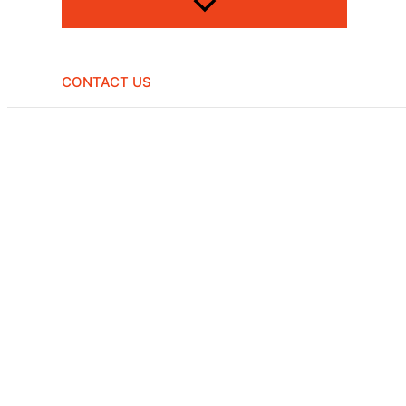
CONTACT US