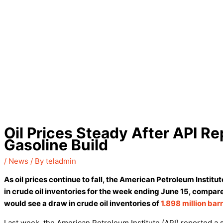
Oil Prices Steady After API R
Gasoline Build
/
News
/ By
teladmin
As oil prices continue to fall, the American Petroleum Institut
in crude oil inventories for the week ending June 15, compar
would see a draw in crude oil inventories of
1.898 million bar
Last week, the American Petroleum Institute (API) reported a sm