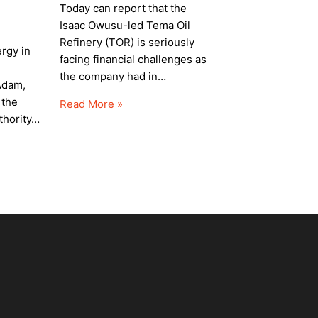
Today can report that the
Isaac Owusu-led Tema Oil
Refinery (TOR) is seriously
rgy in
facing financial challenges as
the company had in…
Adam,
 the
Read More »
uthority…