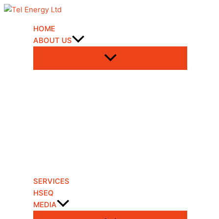
Skip
to
content
HOME
ABOUT US
SERVICES
HSEQ
MEDIA