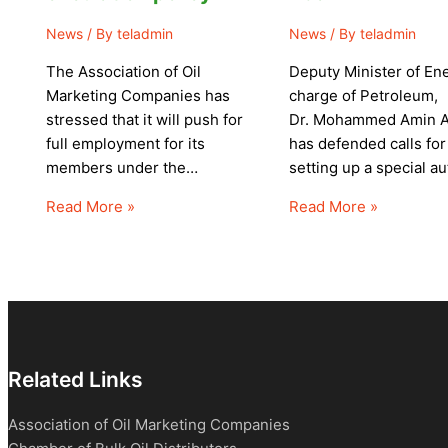
News
/ By
teladmin
News
/ By
teladmin
The Association of Oil
Deputy Minister of Ene
Marketing Companies has
charge of Petroleum,
stressed that it will push for
Dr. Mohammed Amin 
full employment for its
has defended calls for
members under the…
setting up a special a
Read More »
Read More »
Related Links
Association of Oil Marketing Companies