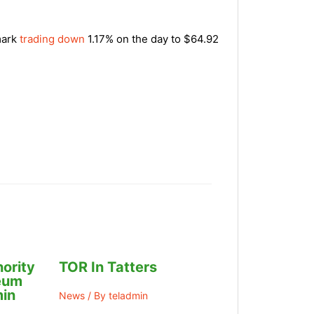
mark
trading down
1.17% on the day to $64.92
ority
TOR In Tatters
leum
in
News
/ By
teladmin