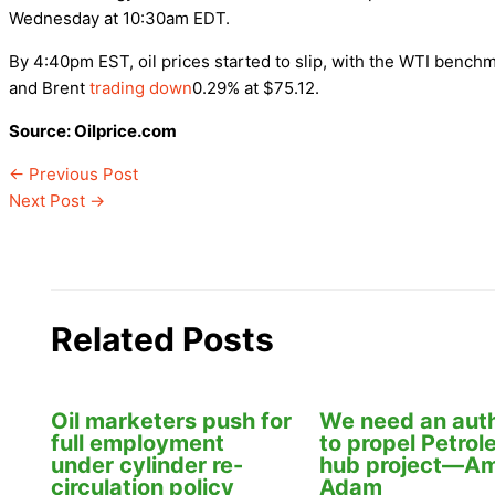
Wednesday at 10:30am EDT.
By 4:40pm EST, oil prices started to slip, with the WTI bench
and Brent
trading down
0.29% at $75.12.
Source: Oilprice.com
←
Previous Post
Next Post
→
Related Posts
Oil marketers push for
We need an auth
full employment
to propel Petro
under cylinder re-
hub project—Am
circulation policy
Adam