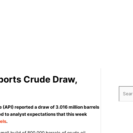
eports Crude Draw,
e (API) reported a draw of 3.016 million barrels
ed to analyst expectations that this week
rels
.
all build of 800,000 barrels of crude oil.