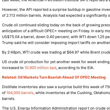
However, the API reported a surprise buildup in gasoline inv
of 2.113 million barrels. Analysts had expected a significantly 
Crude oil continued sliding today on the back of growing pre
anticipation of a difficult OPEC+ meeting on Friday. In early m
US$75.04 a barrel, down 0.40 percent, with WTI down 1.25 per
Trump said he will consider imposing import tariffs on anoth
By 2:48pm, WTI crude was trading at $64.97 while Brent crude 
US crude oil production for yet another week for week endin
increased to
10.900 million bpd
, according to the EIA.
Related: Oil Markets Turn Bearish Ahead Of OPEC Meeting
Distillate inventories also saw a surprise build this week of 
of
164,000 barrels
, while inventories at the Cushing, Oklahoma,
barrels.
The U.S. Energy Information Administration report on crude oil