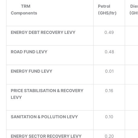
TRM
Petrol
Die
Components
(GHS/ltr)
(GHS
ENERGY DEBT RECOVERY LEVY
0.49
ROAD FUND LEVY
0.48
ENERGY FUND LEVY
0.01
PRICE STABILISATION & RECOVERY
0.16
LEVY
SANITATION & POLLUTION LEVY
0.10
ENERGY SECTOR RECOVERY LEVY
0.20