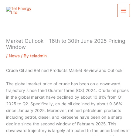
Skip
S
to
e
content
a
r
c
Market Outlook – 16th to 30th June 2025 Pricing
h
Window
/
News
/ By
teladmin
Crude Oil and Refined Products Market Review and Outlook
The global market price of crude has been on a downward
trajectory since third Quarter three (Q3) 2024. Crude oil prices
in the global market have declined by about 10.81% from Q1
2025 to Q2. Specifically, crude oil declined by about 9.36%
since January 2025. Moreover, refined petroleum products
including petrol, diesel, and kerosene have been on a sharp
decline since the second window of February 2025. This
downward trajectory is largely attributed to the uncertainties in