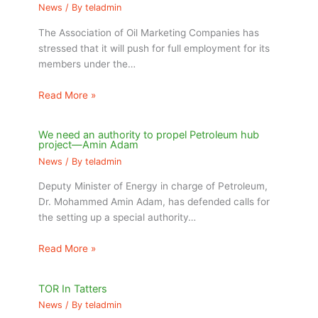
News
/ By
teladmin
The Association of Oil Marketing Companies has
stressed that it will push for full employment for its
members under the…
Read More »
We need an authority to propel Petroleum hub
project—Amin Adam
News
/ By
teladmin
Deputy Minister of Energy in charge of Petroleum,
Dr. Mohammed Amin Adam, has defended calls for
the setting up a special authority…
Read More »
TOR In Tatters
News
/ By
teladmin