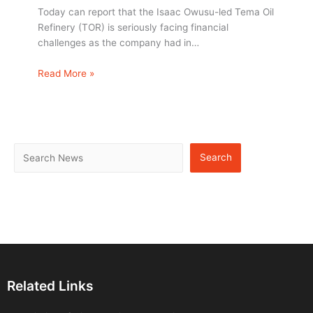
Today can report that the Isaac Owusu-led Tema Oil
Refinery (TOR) is seriously facing financial
challenges as the company had in…
Read More »
Search
Related Links