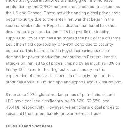
shows that global inventories are rising given the increase
production by the OPEC+ nations and some countries such as
the US and Canada. These notwithstanding global prices have
begun to surge due to the Isreal-Iran war that began in the
second week of June. Reports indicates that Israel has shut
down natural gas production in its biggest field, stopping
supplies to Egypt and has also ordered the halt of the offshore
Leviathan field operated by Chevron Corp. due to security
concerns. This has resulted in Egypt increasing its diesel
demand for power production.
According to Reuters, Israel’s
attacks on Iran led to oil prices jumping by as much as 13% on
th
Friday 13
June, to their highest since January on the
expectation of a major distruption in oil supply
by Iran that
produces about 3.3 million bpd and exports about 2 million bpd.
Since June 2022, g
lobal market prices of petrol, diesel, and
LPG have declined significantly by 53.62%, 53.58%, and
43.41%, respectively. However, we anticipate global prices to
spike until the current Israel/Iran war enters a truce.
FuFeX30 and Spot Rates