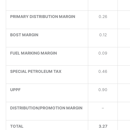
PRIMARY DISTRIBUTION MARGIN
0.26
BOST MARGIN
0.12
FUEL MARKING MARGIN
0.09
SPECIAL PETROLEUM TAX
0.46
UPPF
0.90
DISTRIBUTION/PROMOTION MARGIN
–
TOTAL
3.27