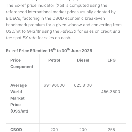
The Ex-ref price indicator (Xpi) is computed using the
referenced international market prices usually adopted by
BIDECs, factoring
in
the CBOD economic breakeven
benchmark premium for a given window
and
convert
ing
from
USD/mt to GHS/ltr using the
Fufex30
for sales on credit
and
the
spot
FX rate
for sales on cash
.
th
th
Ex-ref Price Effective 16
to 30
June 2025
Price
Petrol
Diesel
LPG
Component
Average
691.96000
625.8100
World
456.3500
Market
Price
(US$/mt)
CBOD
200
200
255