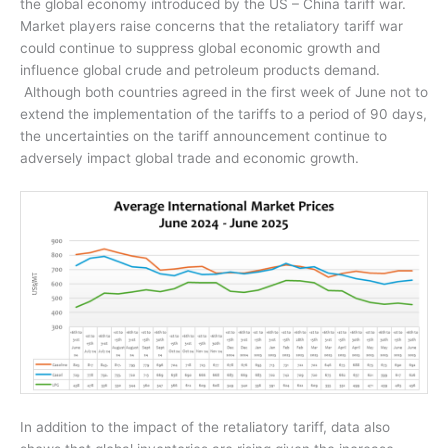
the global economy introduced by the US – China tariff war.
Market players raise concerns that the retaliatory tariff war
could continue to suppress global economic growth and
influence global crude and petroleum products demand.
Although both countries agreed in the first week of June not to
extend the implementation of the tariffs to a period of 90 days,
the uncertainties on the tariff announcement continue to
adversely impact global trade and economic growth.
In addition to the impact of the retaliatory tariff, data also