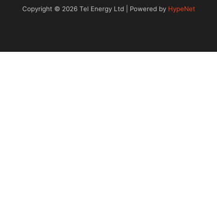
Copyright © 2026 Tel Energy Ltd | Powered by
HypeNet