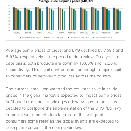
Average pump prices of diesel and LPG declined by 7.58% and
6.97%, respectively in the period under review. On a year-to-
date basis, both products are down by 16.86% and 12.28%,
respectively. This significant decline has brought major respite
to consumers of petroleum products across the country.
The current Israel-Iran war and the resultant spike in crude
prices in the global market is expected to impact pump prices
in Ghana in the coming pricing window. As government has
decided to postpone the implementation of the GHS1/Ltr levy
on petroleum products to a later date, this will grant
consumers some relief as the global events are expected to
raise pump prices in the coming window.