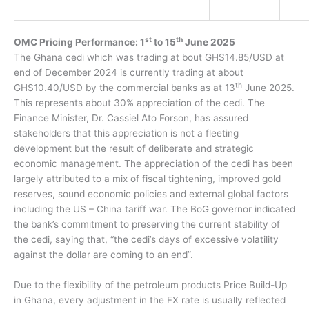
st
th
OMC Pricing Performance: 1
to 15
June 2025
The Ghana cedi which was trading at bout GHS14.85/USD at
end of December 2024 is currently trading at about
th
GHS10.40/USD by the commercial banks as at 13
June 2025.
This represents about 30% appreciation of the cedi. The
Finance Minister, Dr. Cassiel Ato Forson, has assured
stakeholders that this appreciation is not a fleeting
development but the result of deliberate and strategic
economic management. The appreciation of the cedi has been
largely attributed to a mix of fiscal tightening, improved gold
reserves, sound economic policies and external global factors
including the US – China tariff war.
The
BoG governor indicated
the bank’s commitment to preserving the current stability of
the cedi, saying that
, “the cedi’s days of excessive volatility
against the dollar are coming to an end”.
Due to the flexibility of the petroleum products Price Build-Up
in Ghana, every adjustment in the FX rate is usually reflected