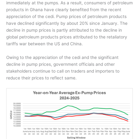
immediately at the pumps. As a result, consumers of petroleum
products in Ghana have clearly benefited from the recent
appreciation of the cedi. Pump prices of petroleum products
have declined significantly by about 20% since January.
The
decline in pump prices is partly attributed to the decline in
global petroleum products prices attributed to the retaliatory
tariffs war between the US and China.
Owing to the appreciation of the cedi and the significant
decline in pump prices, government officials and other
stakeholders continue to call on traders and importers to
reduce their prices to reflect same.