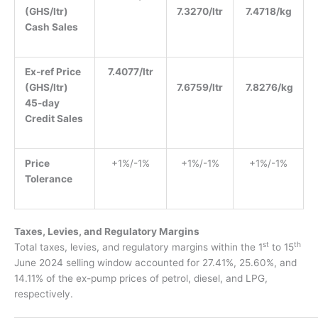
(GHS/ltr)
7.3270/ltr
7.4718/kg
Cash Sales
Ex-ref Price
7.4077/ltr
(GHS/ltr)
7.6759/ltr
7.8276/kg
45-day
Credit Sales
Price
+1%/-1%
+1%/-1%
+1%/-1%
Tolerance
Taxes, Levies, and Regulatory Margins
st
th
T
otal taxes, levies, and regulatory margins within the 1
to 15
June 2024 selling window
accounted for 27.41%, 25.60%, and
14.11% of the ex-pump prices of petrol, diesel, and LPG
,
respectively.