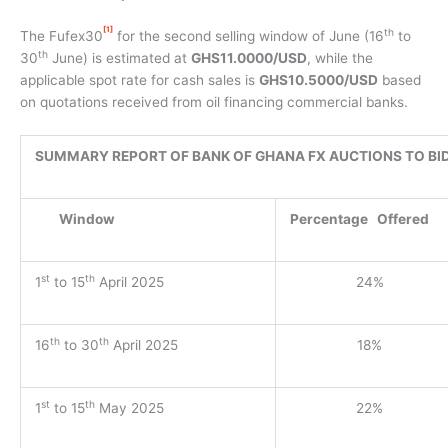
[1]
th
The Fufex30
for the second selling window of June (16
to
th
30
June) is estimated at
GHS11.0000/USD
, while the
applicable spot rate for cash sales is
GHS10.5000/USD
based
on quotations received from oil financing commercial banks.
SUMMARY REPORT OF BANK OF GHANA FX AUCTIONS TO BI
Window
Percentage
Offered
st
th
1
to 15
April 2025
24%
th
th
16
to 30
April 2025
18%
st
th
1
to 15
May 2025
22%