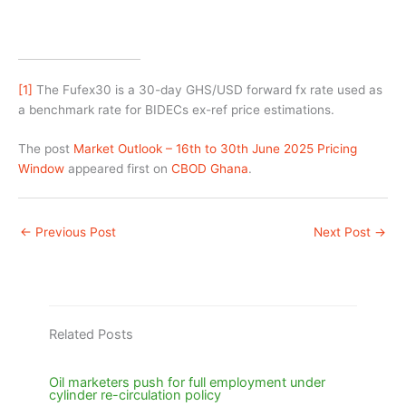
[1]
The Fufex30 is a 30-day GHS/USD forward fx rate used as
a benchmark rate for BIDECs ex-ref price estimations.
The post
Market Outlook – 16th to 30th June 2025 Pricing
Window
appeared first on
CBOD Ghana
.
←
Previous Post
Next Post
→
Related Posts
Oil marketers push for full employment under
cylinder re-circulation policy