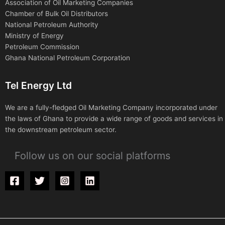
Association of Oil Marketing Companies
Chamber of Bulk Oil Distributors
National Petroleum Authority
Ministry of Energy
Petroleum Commission
Ghana National Petroleum Corporation
Tel Energy Ltd
We are a fully-fledged Oil Marketing Company incorporated under
the laws of Ghana to provide a wide range of goods and services in
the downstream petroleum sector.
Follow us on our social platforms