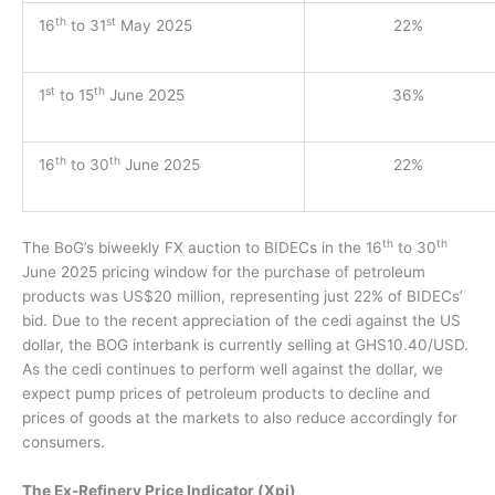
th
st
16
to 31
May 2025
22%
st
th
1
to 15
June 2025
36%
th
th
16
to 30
June 2025
22%
th
th
The BoG’s biweekly FX auction to BIDECs in the 16
to 30
June 2025 pricing window for the purchase of petroleum
products was US$20 million, representing just 22% of BIDECs’
bid. Due to the recent appreciation of the cedi against the US
dollar, the BOG interbank is currently selling at GHS10.40/USD.
As the cedi continues to perform well against the dollar, we
expect pump prices of petroleum products to decline and
prices of goods at the markets to also reduce accordingly for
consumers.
The Ex-Refinery Price Indicator (Xpi)