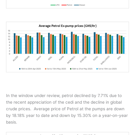
In the window under review, petrol declined by 7.71% due to
the recent appreciation of the cedi and the decline in global
crude prices.
Average price of Petrol at the pumps are down
by 18.18% year to date and down by 15.30% on a year-on-year
basis.