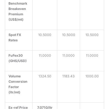
Benchmark
Breakeven
Premium
(US$/mt)
Spot FX
10.5000
10.5000
10.5000
Rates
FuFex30
11.0000
11.0000
11.0000
(GHS/USD)
Volume
1324.50
1183.43
1000.00
Conversion
Factor
(ltr/mt)
Ex-ref Price
7.0710/ltr