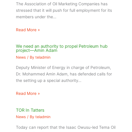
The Association of Oil Marketing Companies has
stressed that it will push for full employment for its
members under the…
Read More »
We need an authority to propel Petroleum hub
project—Amin Adam
News
/ By
teladmin
Deputy Minister of Energy in charge of Petroleum,
Dr. Mohammed Amin Adam, has defended calls for
the setting up a special authority…
Read More »
TOR In Tatters
News
/ By
teladmin
Today can report that the Isaac Owusu-led Tema Oil