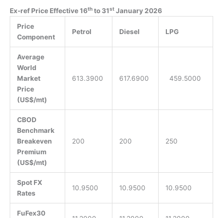
th
st
Ex-ref Price Effective 16
to 31
January 2026
Price
Petrol
Diesel
LPG
Component
Average
World
Market
613.3900
617.6900
459.5000
Price
(US$/mt)
CBOD
Benchmark
Breakeven
200
200
250
Premium
(US$/mt)
Spot FX
10.9500
10.9500
10.9500
Rates
FuFex30