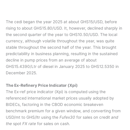
The cedi began the year 2025 at about GHS15/USD, before
rising to about GHS15.80/USD. It, however, declined sharply in
the second quarter of the year to GHS10.50/USD. The local
currency, although volatile throughout the year, was quite
stable throughout the second half of the year. This brought
predictability in business planning, resulting in the sustained
decline in pump prices from an average of about
GHS15.4390/Ltr of diesel in January 2025 to GHS12.5350 in
December 2025.
The Ex-Refinery Price Indicator (Xpi)
The Ex-ref price indicator (Xpi) is computed using the
referenced international market prices usually adopted by
BIDECs, factoring in the CBOD economic breakeven
benchmark premium for a given window, and converting from
USD/mt to GHS/ltr using the
Fufex30
for sales on credit
and
the
spot
FX rate
for sales on cash
.