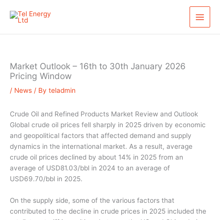
Skip
S
to
e
content
a
r
c
Market Outlook – 16th to 30th January 2026
h
Pricing Window
/
News
/ By
teladmin
Crude Oil and Refined Products Market Review and Outlook
Global crude oil prices fell sharply in 2025 driven by economic
and geopolitical factors that affected demand and supply
dynamics in the international market. As a result, average
crude oil prices declined by about 14% in 2025 from an
average of USD81.03/bbl in 2024 to an average of
USD69.70/bbl in 2025.
On the supply side, some of the various factors that
contributed to the decline in crude prices in 2025 included the