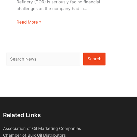
Refinery (TOR) is seriously facing financial
challenges as the company had in…
Read More »
Search
Related Links
Association of Oil Marketing Companies
Chamber of Bulk Oil Distributors