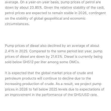
average. On a year-on-year basis, pump prices of petrol are
down by about 23.80%. Given the relative stability of the cedi,
petrol prices are expected to remain stable in 2026, contingent
on the stability of global geopolitical and economic
circumstances.
Pump prices of diesel also declined by an average of about
2.41% in 2025. Compared to the same period last year, pump
prices of diesel are down by 21.63%. Diesel is currently being
sold below GHS12 per liter among some OMCs.
It is expected that the global market price of crude and
petroleum products will continue to decline due to the
increasing production of crude. As a result, we project pump
prices in 2026 to fall below 2025 levels due to expectations of
an improvement in the performance of the GHS/USD rate.