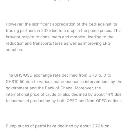
However, the significant appreciation of the cedi against its
trading partners in 2025 led to a drop in the pump prices. This
brought respite to consumers and motorist, leading to the
reduction and transports fares as well as improving LPG
adoption.
The GHS/USD exchange rate declined from GHS15.10 to
GHS10.50 due to various macroeconomic interventions by the
government and the Bank of Ghana. Moreover, the
international price of crude oil also declined by about 14% due
to increased production by both OPEC and Non-OPEC nations.
Pump prices of petrol have declined by about 2.76% on