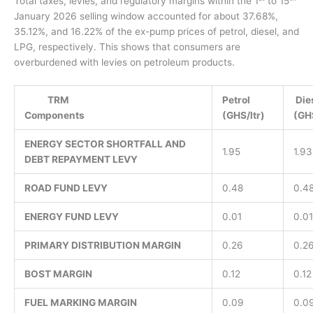
Total taxes, levies, and regulatory margins within the 1
to 15
January 2026 selling window accounted for about 37.68%,
35.12%, and 16.22% of the ex-pump prices of petrol, diesel, and
LPG, respectively. This shows that consumers are
overburdened with levies on petroleum products.
TRM
Petrol
Die
Components
(GHS/ltr)
(
ENERGY SECTOR SHORTFALL AND
1.95
1.93
DEBT REPAYMENT LEVY
ROAD FUND LEVY
0.48
0.4
ENERGY FUND LEVY
0.01
0.01
PRIMARY DISTRIBUTION MARGIN
0.26
0.2
BOST MARGIN
0.12
0.12
FUEL MARKING MARGIN
0.09
0.0