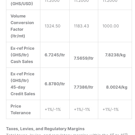
11.2000
11.2000
11.2000
(GHS/USD)
Volume
Conversion
1324.50
1183.43
1000.00
Factor
(ltr/mt)
Ex-ref Price
(GHS/ltr)
6.7245/ltr
7.8238/kg
7.5659/ltr
Cash Sales
Ex-ref Price
(GHS/ltr)
6.8780/ltr
45-day
7.7386/ltr
8.0024/kg
Credit Sales
Price
+1%/-1%
+1%/-1%
+1%/-1%
Tolerance
Taxes, Levies, and Regulatory Margins
st
th