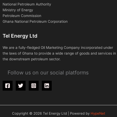
National Petroleum Authority
Ministry of Energy
Petroleum Commission
Ghana National Petroleum Corporation
Tel Energy Ltd
We are a fully-fledged Oil Marketing Company incorporated under
the laws of Ghana to provide a wide range of goods and services in
the downstream petroleum sector.
Follow us on our social platforms
Copyright © 2026 Tel Energy Ltd | Powered by
HypeNet