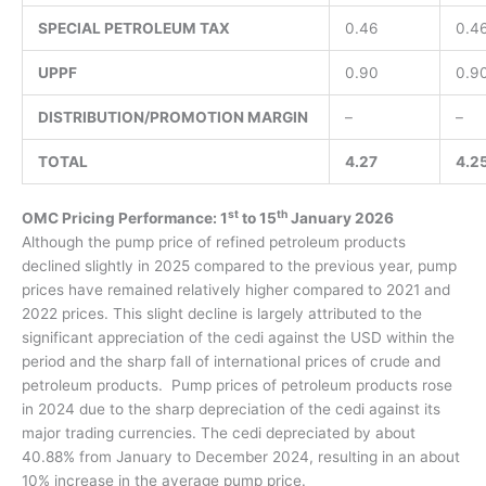
SPECIAL PETROLEUM TAX
0.46
0.4
UPPF
0.90
0.9
DISTRIBUTION/PROMOTION MARGIN
–
–
TOTAL
4.27
4.2
st
th
OMC Pricing Performance: 1
to 15
January 2026
Although the pump price of refined petroleum products
declined slightly in 2025 compared to the previous year, pump
prices have remained relatively higher compared to 2021 and
2022 prices. This slight decline is largely attributed to the
significant appreciation of the cedi against the USD within the
period and the sharp fall of international prices of crude and
petroleum products. Pump prices of petroleum products rose
in 2024 due to the sharp depreciation of the cedi against its
major trading currencies. The cedi depreciated by about
40.88% from January to December 2024, resulting in an about
10% increase in the average pump price.