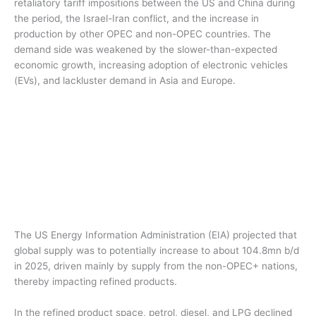
retaliatory tariff impositions between the US and China during
the period, the Israel-Iran conflict, and the increase in
production by other OPEC and non-OPEC countries. The
demand side was weakened by the slower-than-expected
economic growth, increasing adoption of electronic vehicles
(EVs), and lackluster demand in Asia and Europe.
The US Energy Information Administration (EIA) projected that
global supply was to potentially increase to about 104.8mn b/d
in 2025, driven mainly by supply from the non-OPEC+ nations,
thereby impacting refined products.
In the refined product space, petrol, diesel, and LPG declined