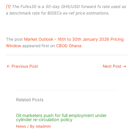
[1]
The Fufex30 is a 30-day GHS/USD forward fx rate used as
a benchmark rate for BIDECs ex-ref price estimations.
The post
Market Outlook – 16th to 30th January 2026 Pricing
Window
appeared first on
CBOD Ghana
.
←
Previous Post
Next Post
→
Related Posts
Oil marketers push for full employment under
cylinder re-circulation policy
News
/ By
teladmin