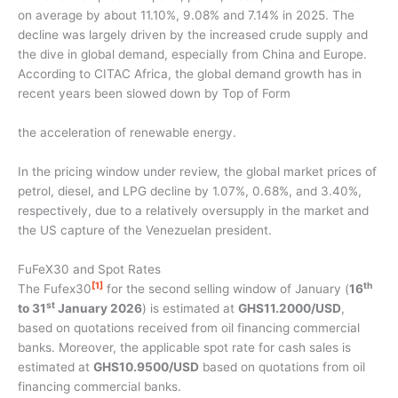
on average by about 11.10%, 9.08% and 7.14% in 2025. The
decline was largely driven by the increased crude supply and
the dive in global demand, especially from China and Europe.
According to CITAC Africa, the global demand growth has in
recent years been slowed down by Top of Form
the acceleration of renewable energy.
In the pricing window under review, the global market prices of
petrol, diesel, and LPG decline by 1.07%, 0.68%, and 3.40%,
respectively, due to a relatively oversupply in the market and
the US capture of the Venezuelan president.
FuFeX30 and Spot Rates
[1]
th
The Fufex30
for the second selling window of January (
16
st
to 31
January 2026
) is estimated at
GHS11.2000/USD
,
based on quotations received from oil financing commercial
banks. Moreover, the applicable spot rate for cash sales is
estimated at
GHS10.9500/USD
based on quotations from oil
financing commercial banks.