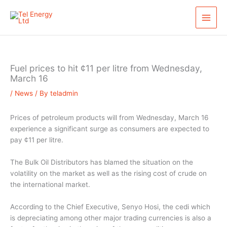
Skip
S
to
e
content
a
r
c
Fuel prices to hit ¢11 per litre from Wednesday,
h
March 16
/
News
/ By
teladmin
Prices of petroleum products will from Wednesday, March 16
experience a significant surge as consumers are expected to
pay ¢11 per litre.
The Bulk Oil Distributors has blamed the situation on the
volatility on the market as well as the rising cost of crude on
the international market.
According to the Chief Executive, Senyo Hosi, the cedi which
is depreciating among other major trading currencies is also a