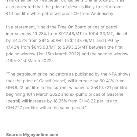
The Chamber of Petroleum Consumers Ghana (COPEC) has
also projected that the price of diesel is likely to sell at over
¢10 per litre while petrol will cross ¢9 from Wednesday.
In a statement, it said the Free On Board prices of petrol
increased by 19.28% from $917.48/MT to 1094.33/MT, diesel
by 34.57% from $845.50/MT to $1137.78/MT and LPG by
17.42% from $845.93/MT to $993.25/MT between the first
pricing window (1st-15th March 2022) and the second window
(16th-31st March 2022).
“The petroleum price indicators as published by the NPA shows
that the price of Gasoil (diesel) will increase by 30.41% from
GH¢8.22 per litre in this current window to Gh¢10.721 per litre
beginning 16th March 2022 and ex-pump prices of Gasoline
(petrol) will increase by 18.25% from GH¢8.22 per litre to
GH¢727 per litre within the same period.”
Source: Myjoyonline.com