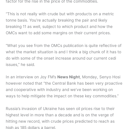
factor for the rise in the price of the commodities.
“This is not really with crude but with products on a metric
tonne basis. You’re actually breaking the pair and likely
breaking 11 as well, subject to which product and how the
OMCs want to add some margins on their current prices.
“What you see from the OMCs publication is quite reflective of
what the market situation is and I think a big chunk of it has to
do with some of the onset increase around our current cedi
issues,” he said.
In an interview on Joy FM’s
News Night
, Monday, Senyo Hosi
however noted that “the Central Bank has been very proactive
and cooperative with industry and we’ve been working on
ways to help mitigate the impact on these key commodities.”
Russia’s invasion of Ukraine has seen oil prices rise to their
highest level in more than a decade and is on the verge of
hitting new record, with crude prices predicted to reach as
high as 185 dollars a barrel.