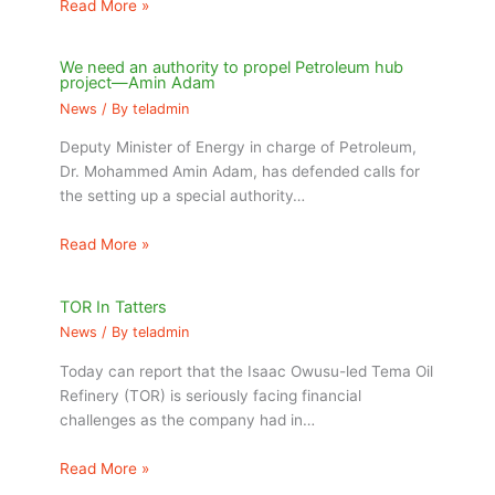
Read More »
We need an authority to propel Petroleum hub
project—Amin Adam
News
/ By
teladmin
Deputy Minister of Energy in charge of Petroleum,
Dr. Mohammed Amin Adam, has defended calls for
the setting up a special authority…
Read More »
TOR In Tatters
News
/ By
teladmin
Today can report that the Isaac Owusu-led Tema Oil
Refinery (TOR) is seriously facing financial
challenges as the company had in…
Read More »