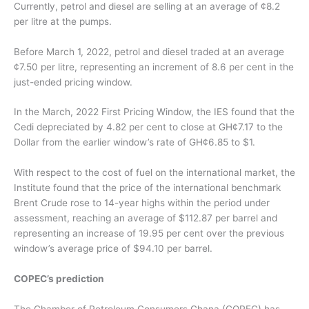
Currently, petrol and diesel are selling at an average of ¢8.2
per litre at the pumps.
Before March 1, 2022, petrol and diesel traded at an average
¢7.50 per litre, representing an increment of 8.6 per cent in the
just-ended pricing window.
In the March, 2022 First Pricing Window, the IES found that the
Cedi depreciated by 4.82 per cent to close at GH¢7.17 to the
Dollar from the earlier window’s rate of GH¢6.85 to $1.
With respect to the cost of fuel on the international market, the
Institute found that the price of the international benchmark
Brent Crude rose to 14-year highs within the period under
assessment, reaching an average of $112.87 per barrel and
representing an increase of 19.95 per cent over the previous
window’s average price of $94.10 per barrel.
COPEC’s prediction