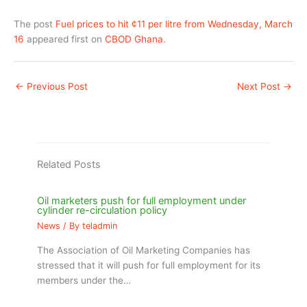
The post
Fuel prices to hit ¢11 per litre from Wednesday, March
16
appeared first on
CBOD Ghana
.
←
Previous Post
Next Post
→
Related Posts
Oil marketers push for full employment under
cylinder re-circulation policy
News
/ By
teladmin
The Association of Oil Marketing Companies has
stressed that it will push for full employment for its
members under the…