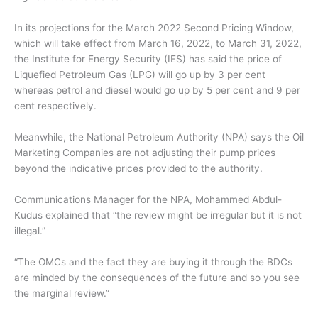
In its projections for the March 2022 Second Pricing Window,
which will take effect from March 16, 2022, to March 31, 2022,
the Institute for Energy Security (IES) has said the price of
Liquefied Petroleum Gas (LPG) will go up by 3 per cent
whereas petrol and diesel would go up by 5 per cent and 9 per
cent respectively.
Meanwhile, the National Petroleum Authority (NPA) says the Oil
Marketing Companies are not adjusting their pump prices
beyond the indicative prices provided to the authority.
Communications Manager for the NPA, Mohammed Abdul-
Kudus explained that “the review might be irregular but it is not
illegal.”
“The OMCs and the fact they are buying it through the BDCs
are minded by the consequences of the future and so you see
the marginal review.”