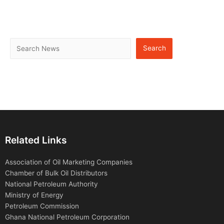
Search
Related Links
Association of Oil Marketing Companies
Chamber of Bulk Oil Distributors
National Petroleum Authority
Ministry of Energy
Petroleum Commission
Ghana National Petroleum Corporation