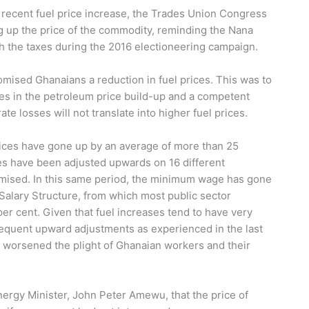
e recent fuel price increase, the Trades Union Congress
g up the price of the commodity, reminding the Nana
h the taxes during the 2016 electioneering campaign.
romised Ghanaians a reduction in fuel prices. This was to
es in the petroleum price build-up and a competent
 losses will not translate into higher fuel prices.
rices have gone up by an average of more than 25
s have been adjusted upwards on 16 different
mised. In this same period, the minimum wage has gone
Salary Structure, from which most public sector
er cent. Given that fuel increases tend to have very
 frequent upward adjustments as experienced in the last
worsened the plight of Ghanaian workers and their
gy Minister, John Peter Amewu, that the price of