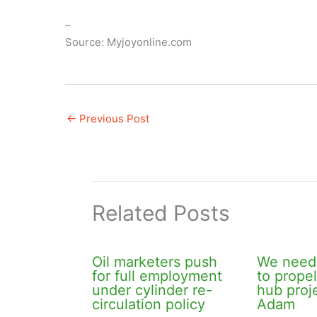
–
Source: Myjoyonline.com
←
Previous Post
Related Posts
Oil marketers push
We need 
for full employment
to prope
under cylinder re-
hub pro
circulation policy
Adam