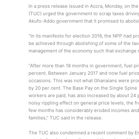
In a press release issued in Accra, Monday, on th
(TUC) urged the government to scrap taxes drivin
Akufo-Addo government that it promised to abolis
“In its manifesto for election 2016, the NPP had p
be achieved through abolishing of some of the tax
management of the economy such that exchange rate
“After more than 18 months in government, fuel p
percent. Between January 2017 and now fuel price
occasions. This was not what Ghanaians were pro
by 20 per cent. The Base Pay on the Single Spine 
workers are paid, has also increased by about 24 p
noisy rippling effect on general price levels, the
few months has considerably eroded incomes and 
families,” TUC said in the release.
The TUC also condemned a recent comment by Ener