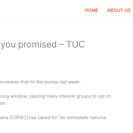
HOME
ABOUT US
t you promised – TUC
increases that hit the pumps last week.
ricing window, causing many interest groups to call on
on.
na (COPEC) has called for “an immediate national