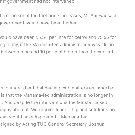
r if government had not intervened.
ic criticism of the fuel price increases, Mr Amewu said
 government would have been higher.
ould have been ¢5.54 per litre for petrol and ¢5.55 for
ng today, if the Mahama-led administration was still in
 between nine and 10 percent higher than the current
ies to understand that dealing with matters as important
 is that the Mahama-led administration is no longer in
. And despite the interventions the Minster talked
happy about it. We require leadership and solutions on
 what would have happened if Mahama-led
nt signed by Acting TUC General Secretary, Joshua