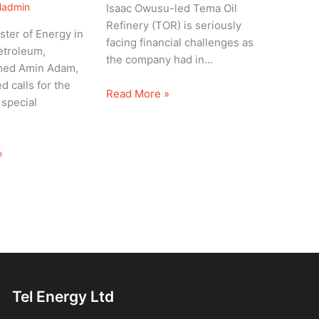
eladmin
Isaac Owusu-led Tema Oil
Refinery (TOR) is seriously
ster of Energy in
facing financial challenges as
etroleum,
the company had in…
ed Amin Adam,
d calls for the
Read More »
 special
»
Tel Energy Ltd