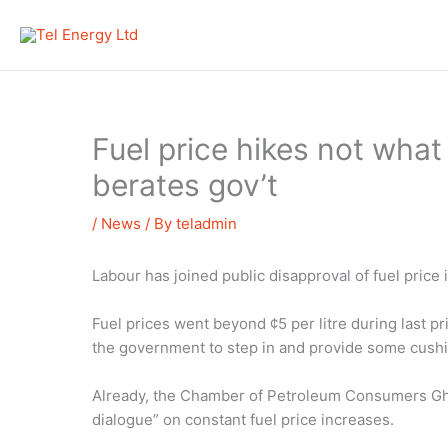
Skip
to
content
Fuel price hikes not wha
berates gov’t
/
News
/ By
teladmin
Labour has joined public disapproval of fuel price 
Fuel prices went beyond ¢5 per litre during last p
the government to step in and provide some cushi
Already, the Chamber of Petroleum Consumers Gha
dialogue” on constant fuel price increases.