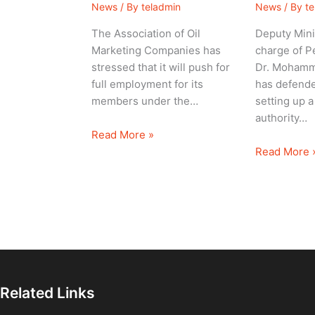
News
/ By
teladmin
News
/ By
t
The Association of Oil
Deputy Mini
Marketing Companies has
charge of P
stressed that it will push for
Dr. Mohamm
full employment for its
has defende
members under the…
setting up a
authority…
Read More »
Read More 
Related Links