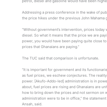
petrol, diesel and gasoline would have been highe
Addressing a press conference in the wake of publ
the price hikes under the previous John Mahama
“Without government’s intervention, prices today w
diesel. So what it means that the price we are payi
power, you would have been paying quite close to
prices that Ghanaians are paying.”
The TUC said that comparison is unfortunate.
“It is important for government and its functionar
as fuel prices, we eschew conjectures. The reality
power. [Akufo-Addo-led] administration is in power
about, fuel prices are rising and Ghanaians are un
how to bring down the prices and not sermon on
administration were to be in office,” the stateme
Ansah, said.