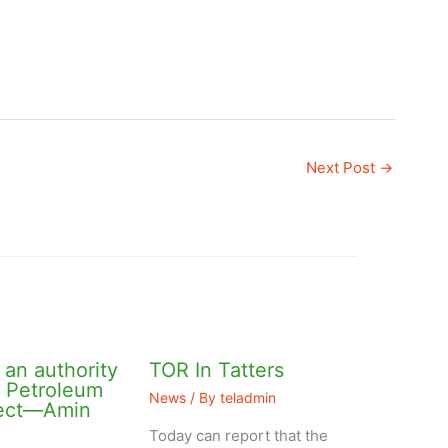
Next Post
→
an authority
TOR In Tatters
l Petroleum
News
/ By
teladmin
ject—Amin
Today can report that the