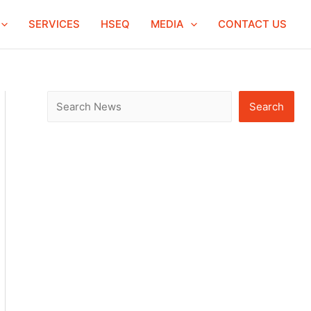
S
SERVICES
HSEQ
MEDIA
CONTACT US
e
a
r
c
Search
h