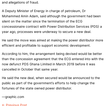
and allegations of fraud.
A Deputy Minister of Energy in charge of petroleum, Dr
Mohammed Amin Adam, said although the government had been
silent on the matter since the termination of the ECG
concessionaire contract with Power Distribution Services (PDS) a
year ago, processes were underway to secure a new deal.
He said the move was aimed at making the power distributor more
efficient and profitable to support economic development.
According to him, the arrangement being devised would be better
than the concession agreement that the ECG entered into with the
now defunct PDS Ghana Limited in March 2019 before it was
cancelled in October that same year.
He said the new deal, when secured would be announced to the
public as part of the government’s efforts to help change the
fortunes of the state owned power distributor.
—graphic.com
←
Previous Post