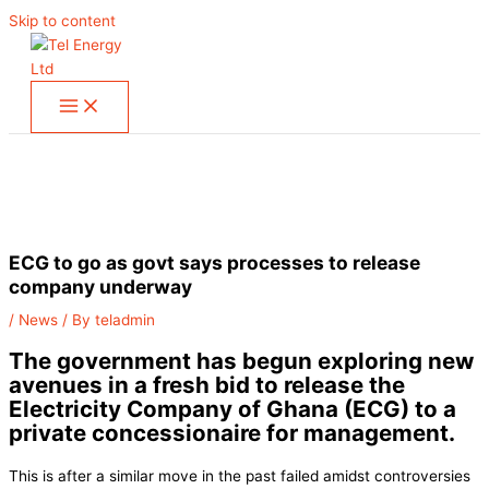
Skip to content
ECG to go as govt says processes to release
company underway
/
News
/ By
teladmin
The government has begun exploring new
avenues in a fresh bid to release the
Electricity Company of Ghana (ECG) to a
private concessionaire for management.
This is after a similar move in the past failed amidst controversies