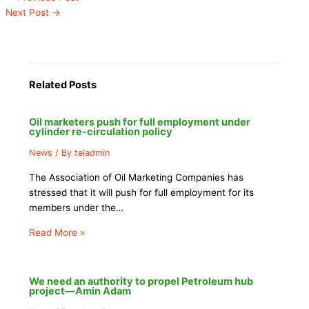
Next Post
→
Related Posts
Oil marketers push for full employment under
cylinder re-circulation policy
News
/ By
teladmin
The Association of Oil Marketing Companies has
stressed that it will push for full employment for its
members under the…
Read More »
We need an authority to propel Petroleum hub
project—Amin Adam