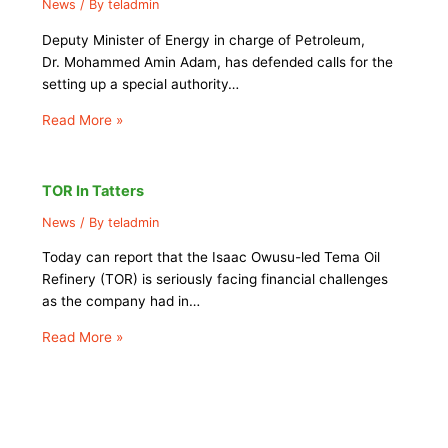
News
/ By
teladmin
Deputy Minister of Energy in charge of Petroleum,
Dr. Mohammed Amin Adam, has defended calls for the
setting up a special authority…
Read More »
TOR In Tatters
News
/ By
teladmin
Today can report that the Isaac Owusu-led Tema Oil
Refinery (TOR) is seriously facing financial challenges
as the company had in…
Read More »