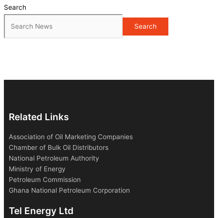
Search
Search
Related Links
Association of Oil Marketing Companies
Chamber of Bulk Oil Distributors
National Petroleum Authority
Ministry of Energy
Petroleum Commission
Ghana National Petroleum Corporation
Tel Energy Ltd