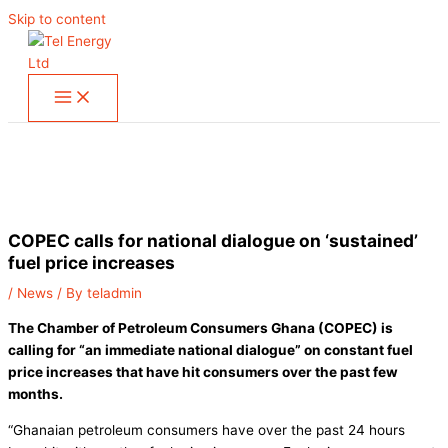
Skip to content
COPEC calls for national dialogue on ‘sustained’
fuel price increases
/
News
/ By
teladmin
The Chamber of Petroleum Consumers Ghana (COPEC) is
calling for “an immediate national dialogue” on constant fuel
price increases that have hit consumers over the past few
months.
“Ghanaian petroleum consumers have over the past 24 hours