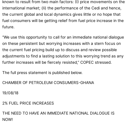
known to result from two main factors: (I) price movements on the
international market; (Ii) the performance of the Cedi and hence,
the current global and local dynamics gives little or no hope that
fuel consumers will be getting relief from fuel price increase in the
future.
“We use this opportunity to call for an immediate national dialogue
on these persistent but worrying increases with a stern focus on
the current fuel pricing build up to discuss and review possible
adjustments to find a lasting solution to this worrying trend as any
further increases will be fiercely resisted,” COPEC stressed.
The full press statement is published below.
CHAMBER OF PETROLEUM CONSUMERS-GHANA
19/08/18
2% FUEL PRICE INCREASES
THE NEED TO HAVE AN IMMEDIATE NATIONAL DIALOGUE IS
NOW!