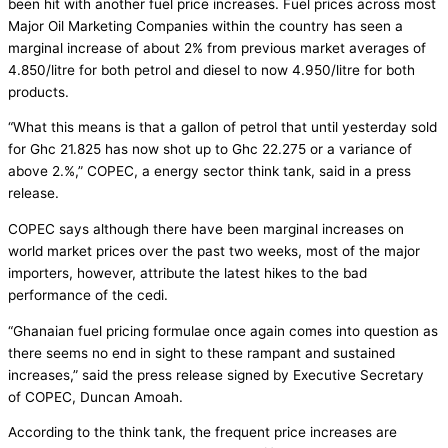
been hit with another fuel price increases. Fuel prices across most
Major Oil Marketing Companies within the country has seen a
marginal increase of about 2% from previous market averages of
4.850/litre for both petrol and diesel to now 4.950/litre for both
products.
“What this means is that a gallon of petrol that until yesterday sold
for Ghc 21.825 has now shot up to Ghc 22.275 or a variance of
above 2.%,” COPEC, a energy sector think tank, said in a press
release.
COPEC says although there have been marginal increases on
world market prices over the past two weeks, most of the major
importers, however, attribute the latest hikes to the bad
performance of the cedi.
“Ghanaian fuel pricing formulae once again comes into question as
there seems no end in sight to these rampant and sustained
increases,” said the press release signed by Executive Secretary
of COPEC, Duncan Amoah.
According to the think tank, the frequent price increases are