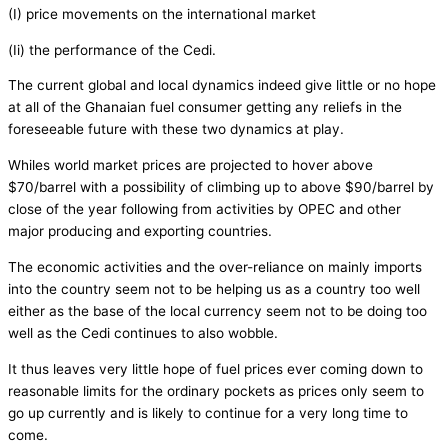
(I) price movements on the international market
(Ii) the performance of the Cedi.
The current global and local dynamics indeed give little or no hope
at all of the Ghanaian fuel consumer getting any reliefs in the
foreseeable future with these two dynamics at play.
Whiles world market prices are projected to hover above
$70/barrel with a possibility of climbing up to above $90/barrel by
close of the year following from activities by OPEC and other
major producing and exporting countries.
The economic activities and the over-reliance on mainly imports
into the country seem not to be helping us as a country too well
either as the base of the local currency seem not to be doing too
well as the Cedi continues to also wobble.
It thus leaves very little hope of fuel prices ever coming down to
reasonable limits for the ordinary pockets as prices only seem to
go up currently and is likely to continue for a very long time to
come.