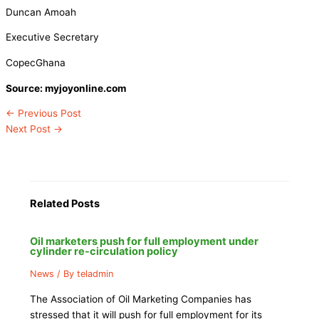
Duncan Amoah
Executive Secretary
CopecGhana
Source: myjoyonline.com
←
Previous Post
Next Post
→
Related Posts
Oil marketers push for full employment under
cylinder re-circulation policy
News
/ By
teladmin
The Association of Oil Marketing Companies has
stressed that it will push for full employment for its