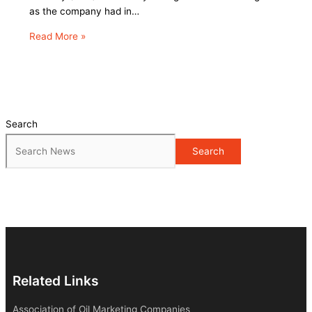
as the company had in…
Read More »
Search
Search
Related Links
Association of Oil Marketing Companies