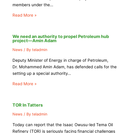
members under the…
Read More »
We need an authority to propel Petroleum hub
project—Amin Adam
News
/ By
teladmin
Deputy Minister of Energy in charge of Petroleum,
Dr. Mohammed Amin Adam, has defended calls for the
setting up a special authority…
Read More »
TOR In Tatters
News
/ By
teladmin
Today can report that the Isaac Owusu-led Tema Oil
Refinery (TOR) is seriously facing financial challenges