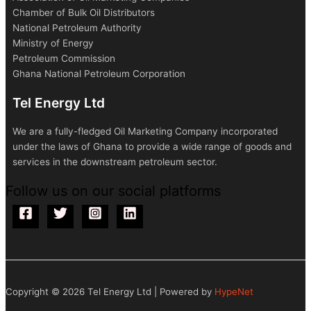
Chamber of Bulk Oil Distributors
National Petroleum Authority
Ministry of Energy
Petroleum Commission
Ghana National Petroleum Corporation
Tel Energy Ltd
We are a fully-fledged Oil Marketing Company incorporated
under the laws of Ghana to provide a wide range of goods and
services in the downstream petroleum sector.
Follow us on our social platforms
Copyright © 2026 Tel Energy Ltd | Powered by
HypeNet