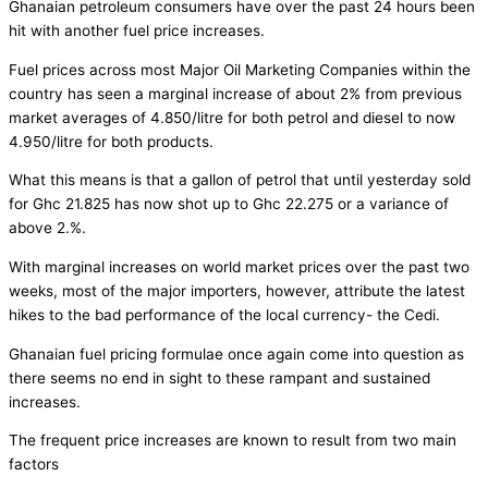
Ghanaian petroleum consumers have over the past 24 hours been
hit with another fuel price increases.
Fuel prices across most Major Oil Marketing Companies within the
country has seen a marginal increase of about 2% from previous
market averages of 4.850/litre for both petrol and diesel to now
4.950/litre for both products.
What this means is that a gallon of petrol that until yesterday sold
for Ghc 21.825 has now shot up to Ghc 22.275 or a variance of
above 2.%.
With marginal increases on world market prices over the past two
weeks, most of the major importers, however, attribute the latest
hikes to the bad performance of the local currency- the Cedi.
Ghanaian fuel pricing formulae once again come into question as
there seems no end in sight to these rampant and sustained
increases.
The frequent price increases are known to result from two main
factors