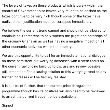
The levels of taxes on these products which is purely within the
control of Government also leaves very much to be desired as the
taxes continue to be very high though some of the taxes have
outlived their justification must be scrapped immediately.
We believe the current trend cannot and should not be allowed to
continue as it threatens to only worsen the plight and hardships of
the ordinary Ghanaian as well as having a negative impact on all
other economic activities within the country.
We use this opportunity to call for an immediate national dialogue
on these persistent but worrying increases with a stern focus on
the current fuel pricing build up to discuss and review possible
adjustments to find a lasting solution to this worrying trend as any
further increases will be fiercely resisted
It is our belief further, that the current price deregulation
programme though has its positives will also need to be reviewed
to arrest the current frequent price escalations.
Signed