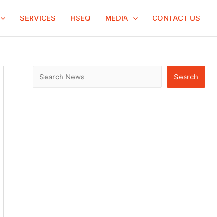
S
SERVICES
HSEQ
MEDIA
CONTACT US
e
a
r
c
Search
h