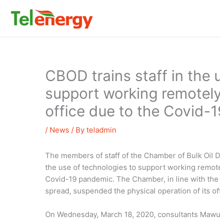
Skip
to
content
CBOD trains staff in the 
support working remotely 
office due to the Covid-
/
News
/ By
teladmin
The members of staff of the Chamber of Bulk Oil D
the use of technologies to support working remote
Covid-19 pandemic. The Chamber, in line with the 
spread, suspended the physical operation of its of
On Wednesday, March 18, 2020, consultants Mawul