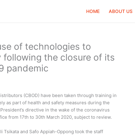
HOME
ABOUT US
use of technologies to
following the closure of its
19 pandemic
istributors (CBOD) have been taken through training in
ly as part of health and safety measures during the
President’s directive in the wake of the coronavirus
fice from 17th to 30th March 2020, subject to review.
i Tsikata and Safo Appiah-Oppong took the staff