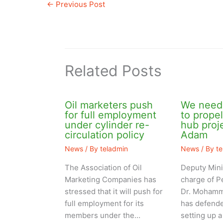
←
Previous Post
Related Posts
Oil marketers push
We need 
for full employment
to prope
under cylinder re-
hub pro
circulation policy
Adam
News
/ By
teladmin
News
/ By
t
The Association of Oil
Deputy Mini
Marketing Companies has
charge of P
stressed that it will push for
Dr. Mohamm
full employment for its
has defende
members under the…
setting up a