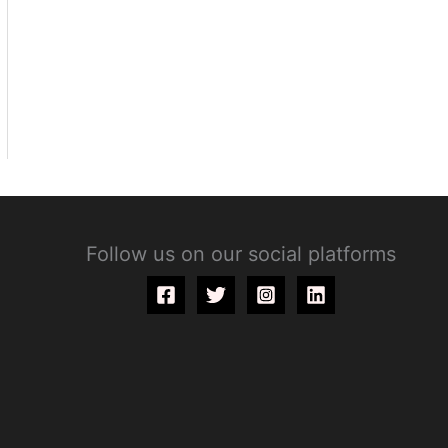
Follow us on our social platforms