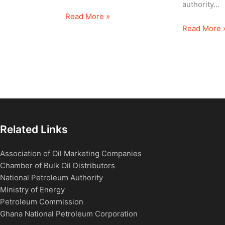
authority…
Read More »
Read More 
Related Links
Association of Oil Marketing Companies
Chamber of Bulk Oil Distributors
National Petroleum Authority
Ministry of Energy
Petroleum Commission
Ghana National Petroleum Corporation