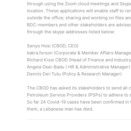
through using the Zoom cloud meetings and Skype
location. These applications will enable staff to 
outside the office; sharing and working on files 
BDC-members and other stakeholders are advised 
through the skype addresses listed below:
Senyo Hosi (CBOD, CEO)
kakra.forson (Corporate & Member Affairs Manage
Richard Kissi CBOD (Head of Finance and Industry
Angela Osei-Badu ( HR & Administrative Manager)
Dennis Dei-Tutu (Policy & Research Manager)
The CBOD has asked its stakeholders to send all c
Petroleum Service Providers (PSPs) to adhere to 
So far 24 Covid-19 cases have been confirmed in G
them, a Lebanese man has died.