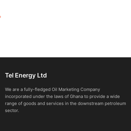
»
Tel Energy Ltd
We are a fully-fledged Oil Marketing Company
incorporated under the laws of Ghana to provide a wide
range of goods and services in the downstream petroleum
sector.