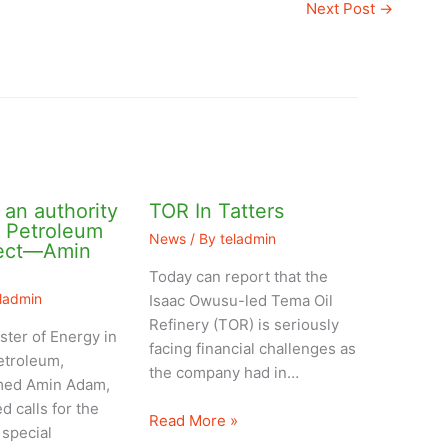
Next Post
→
an authority
TOR In Tatters
l Petroleum
News
/ By
teladmin
ject—Amin
Today can report that the
eladmin
Isaac Owusu-led Tema Oil
Refinery (TOR) is seriously
ster of Energy in
facing financial challenges as
etroleum,
the company had in…
ed Amin Adam,
d calls for the
Read More »
 special