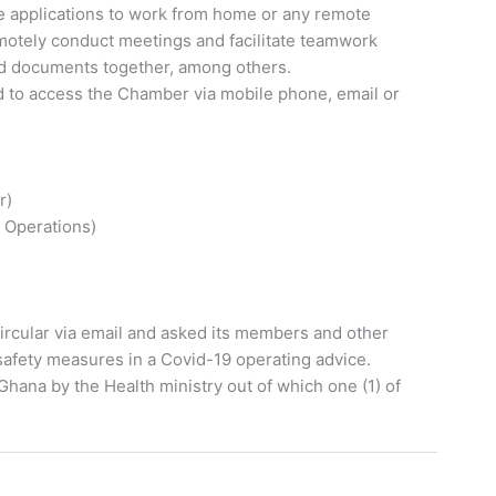
 applications to work from home or any remote
remotely conduct meetings and facilitate teamwork
and documents together, among others.
to access the Chamber via mobile phone, email or
r)
 Operations)
ircular via email and asked its members and other
safety measures in a Covid-19 operating advice.
hana by the Health ministry out of which one (1) of