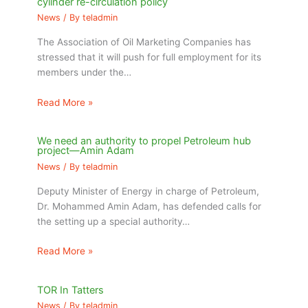
cylinder re-circulation policy
News
/ By
teladmin
The Association of Oil Marketing Companies has
stressed that it will push for full employment for its
members under the…
Read More »
We need an authority to propel Petroleum hub
project—Amin Adam
News
/ By
teladmin
Deputy Minister of Energy in charge of Petroleum,
Dr. Mohammed Amin Adam, has defended calls for
the setting up a special authority…
Read More »
TOR In Tatters
News
/ By
teladmin