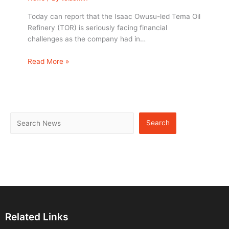
Today can report that the Isaac Owusu-led Tema Oil
Refinery (TOR) is seriously facing financial
challenges as the company had in…
Read More »
Search
Related Links