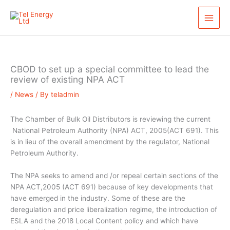
Skip
S
to
e
content
a
r
c
CBOD to set up a special committee to lead the
h
review of existing NPA ACT
/
News
/ By
teladmin
The Chamber of Bulk Oil Distributors is reviewing the current
National Petroleum Authority (NPA) ACT, 2005(ACT 691). This
is in lieu of the overall amendment by the regulator, National
Petroleum Authority.
The NPA seeks to amend and /or repeal certain sections of the
NPA ACT,2005 (ACT 691) because of key developments that
have emerged in the industry. Some of these are the
deregulation and price liberalization regime, the introduction of
ESLA and the 2018 Local Content policy and which have