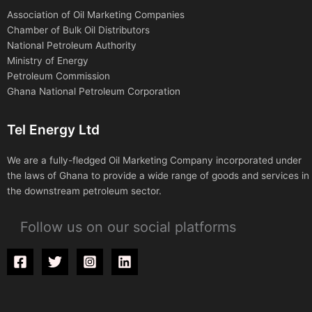
Association of Oil Marketing Companies
Chamber of Bulk Oil Distributors
National Petroleum Authority
Ministry of Energy
Petroleum Commission
Ghana National Petroleum Corporation
Tel Energy Ltd
We are a fully-fledged Oil Marketing Company incorporated under
the laws of Ghana to provide a wide range of goods and services in
the downstream petroleum sector.
Follow us on our social platforms