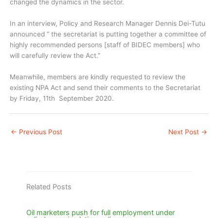
changed the dynamics in the sector.
In an interview, Policy and Research Manager Dennis Dei-Tutu
announced “ the secretariat is putting together a committee of
highly recommended persons [staff of BIDEC members] who
will carefully review the Act.”
Meanwhile, members are kindly requested to review the
existing NPA Act and send their comments to the Secretariat
by Friday, 11th September 2020.
←
Previous Post
Next Post
→
Related Posts
Oil marketers push for full employment under