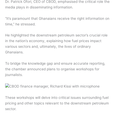
Dr. Patrick Ofori, CEO of CBOD, emphasised the critical role the
media plays in disseminating information.
“It’s paramount that Ghanaians receive the right information on
time,” he stressed.
He highlighted the downstream petroleum sector’s crucial role
in the nation’s economy, explaining how fuel prices impact
various sectors and, ultimately, the lives of ordinary
Ghanaians.
To bridge the knowledge gap and ensure accurate reporting,
the chamber announced plans to organise workshops for
journalists.
These workshops will delve into critical issues surrounding fuel
pricing and other topics relevant to the downstream petroleum
sector.