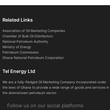
Related Links
Association of Oil Marketing Companies
Chamber of Bulk Oil Distributors
National Petroleum Authority
Ministry of Energy
Petroleum Commission
Ghana National Petroleum Corporation
Tel Energy Ltd
We are a fully-fledged Oil Marketing Company incorporated under
the laws of Ghana to provide a wide range of goods and services in
the downstream petroleum sector.
Follow us on our social platforms