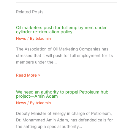
Related Posts
Oil marketers push for full employment under
cylinder re-circulation policy
News
/ By
teladmin
The Association of Oil Marketing Companies has
stressed that it will push for full employment for its
members under the…
Read More »
We need an authority to propel Petroleum hub
project—Amin Adam
News
/ By
teladmin
Deputy Minister of Energy in charge of Petroleum,
Dr. Mohammed Amin Adam, has defended calls for
the setting up a special authority…