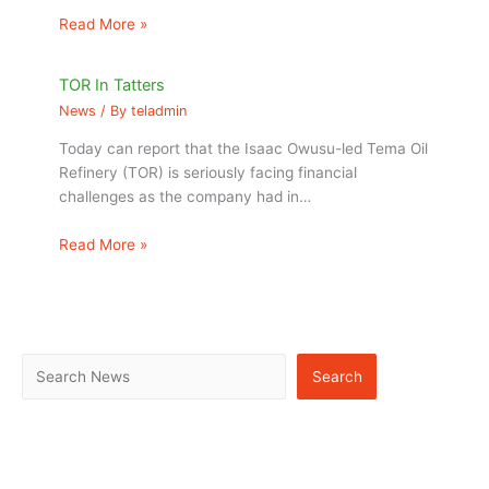
Read More »
TOR In Tatters
News
/ By
teladmin
Today can report that the Isaac Owusu-led Tema Oil
Refinery (TOR) is seriously facing financial
challenges as the company had in…
Read More »
Search