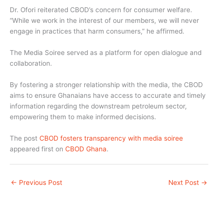
Dr. Ofori reiterated CBOD’s concern for consumer welfare.
“While we work in the interest of our members, we will never
engage in practices that harm consumers,” he affirmed.
The Media Soiree served as a platform for open dialogue and
collaboration.
By fostering a stronger relationship with the media, the CBOD
aims to ensure Ghanaians have access to accurate and timely
information regarding the downstream petroleum sector,
empowering them to make informed decisions.
The post
CBOD fosters transparency with media soiree
appeared first on
CBOD Ghana
.
←
Previous Post
Next Post
→