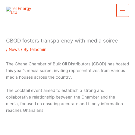
Skip
S
to
e
content
a
r
c
CBOD fosters transparency with media soiree
h
/
News
/ By
teladmin
The Ghana Chamber of Bulk Oil Distributors (CBOD) has hosted
this year’s media soiree, inviting representatives from various
media houses across the country.
The cocktail event aimed to establish a strong and
collaborative relationship between the Chamber and the
media, focused on ensuring accurate and timely information
reaches Ghanaians.