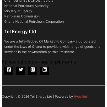
Chamber of Bulk Oil Distributors
National Petroleum Authority
Ministry of Energy
Petroleum Commission
Ghana National Petroleum Corporation
Tel Energy Ltd
We are a fully-fledged Oil Marketing Company incorporated
under the laws of Ghana to provide a wide range of goods and
services in the downstream petroleum sector.
Follow us on our social platforms
Copyright © 2026 Tel Energy Ltd | Powered by
HypeNet