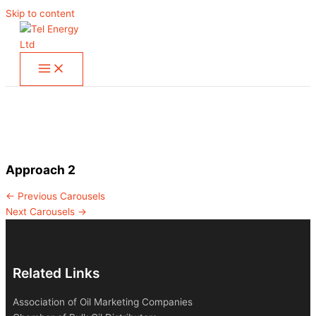
Skip to content
Approach 2
←
Previous Carousels
Next Carousels
→
Related Links
Association of Oil Marketing Companies